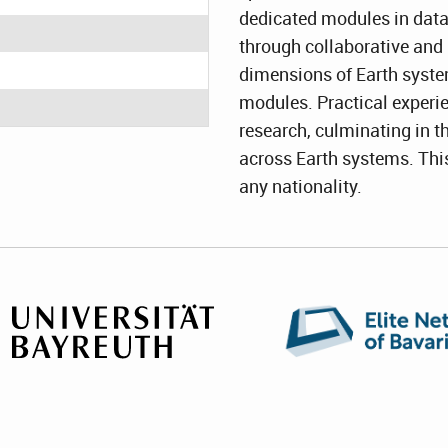
dedicated modules in data
through collaborative and 
dimensions of Earth syste
modules. Practical experi
research, culminating in t
across Earth systems. Thi
any nationality.