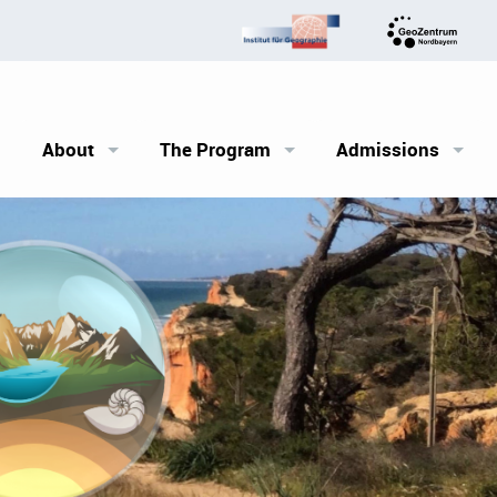
About
The Program
Admissions
The FAU and Erlangen
Outline
Requirements
Courses
The application pr
Career Perspectives
Financing your stu