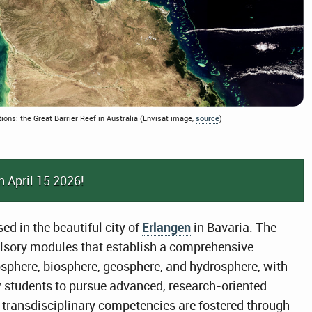
tions: the Great Barrier Reef in Australia (Envisat image,
source
)
n April 15 2026!
ed in the beautiful city of
Erlangen
in Bavaria. The
ory modules that establish a comprehensive
sphere, biosphere, geosphere, and hydrosphere, with
w students to pursue advanced, research-oriented
d transdisciplinary competencies are fostered through