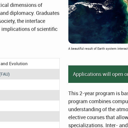
tical dimensions of
cy and diplomacy. Graduates
 society, the interface
implications of scientific
A beautiful result of Earth system interac
 and Evolution
Applications will open o
(FAU)
This 2-year program is bas
program combines compuls
understanding of the atmo
elective courses that allo
specializations. Inter- an