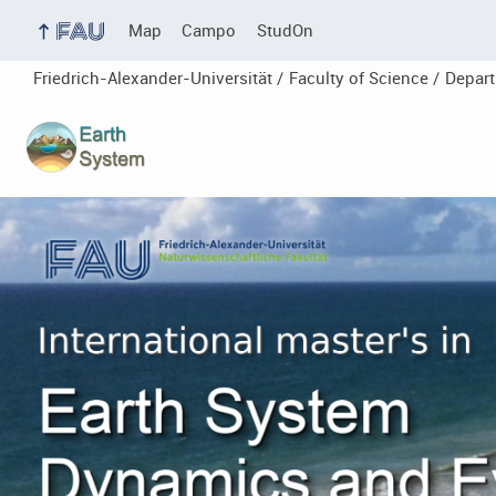
Map
Campo
StudOn
Friedrich-Alexander-Universität /
Faculty of Science /
Depar