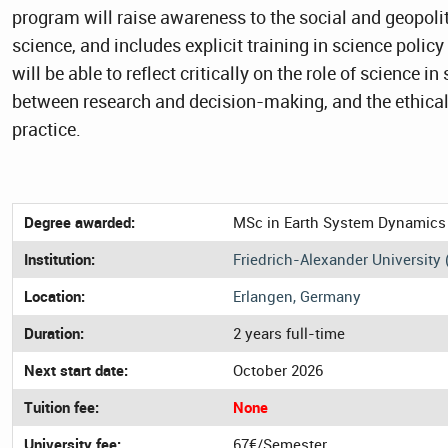
program will raise awareness to the social and geopoli
science, and includes explicit training in science poli
will be able to reflect critically on the role of science in
between research and decision-making, and the ethical 
practice.
Degree awarded:
MSc in Earth System Dynamics
Institution:
Friedrich-Alexander University 
Location:
Erlangen, Germany
Duration:
2 years full-time
Next start date:
October 2026
Tuition fee:
None
University fee:
67€/Semester