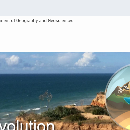
tment of Geography and Geosciences