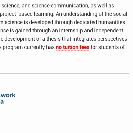
 science, and science communication, as well as
project-based learning. An understanding of the social
m science is developed through dedicated humanities
ence is gained through an internship and independent
he development of a thesis that integrates perspectives
s program currently has
no tuition fees
for students of