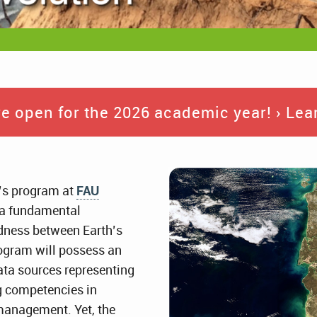
e open for the 2026 academic year! › Lear
’s program at
FAU
h a fundamental
edness between Earth’s
rogram will possess an
ata sources representing
ng competencies in
 management. Yet, the