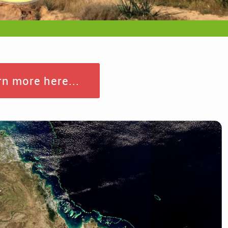
n more here...