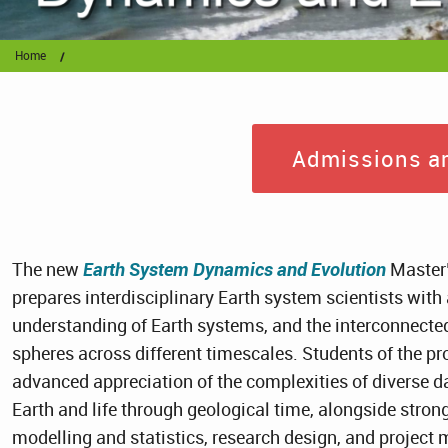
Home
Admissions ar
The new
Earth System Dynamics and Evolution
Master
prepares interdisciplinary Earth system scientists wit
understanding of Earth systems, and the interconnect
spheres across different timescales. Students of the p
advanced appreciation of the complexities of diverse d
Earth and life through geological time, alongside stro
modelling and statistics, research design, and project