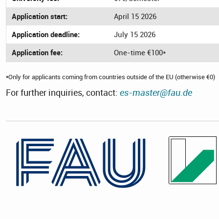
Application start:
April 15 2026
Application deadline:
July 15 2026
Application fee:
One-time €100*
*
Only for applicants coming from countries outside of the EU (otherwise €0)
For further inquiries, contact:
es-master@fau.de